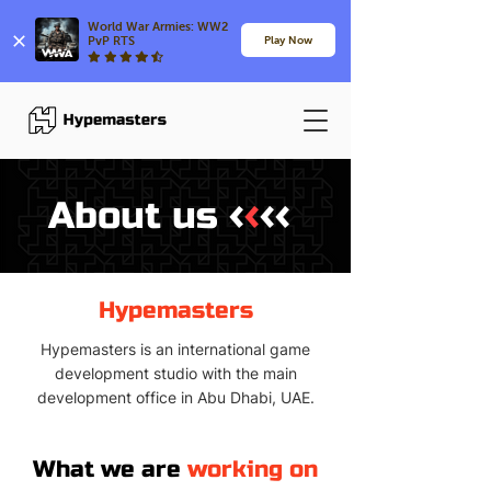
World War Armies: WW2 
PvP RTS
Play Now
‹
‹
‹‹
About us
Hypemasters
Hypemasters is an international game
development studio with the main
development office in Abu Dhabi, UAE.
What we are
working on