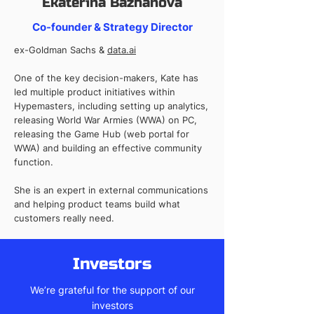
Ekaterina Bazhanova
Co-founder & Strategy Director
ex-Goldman Sachs &
data.ai
One of the key decision-makers, Kate has
led multiple product initiatives within
Hypemasters, including setting up analytics,
releasing World War Armies (WWA) on PC,
releasing the Game Hub (web portal for
WWA) and building an effective community
function.
She is an expert in external communications
and helping product teams build what
customers really need.
Investors
We’re grateful for the support of our
investors