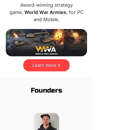
Award-winning strategy
game,
World War Armies
, for PC
and Mobile.
Learn more
Founders