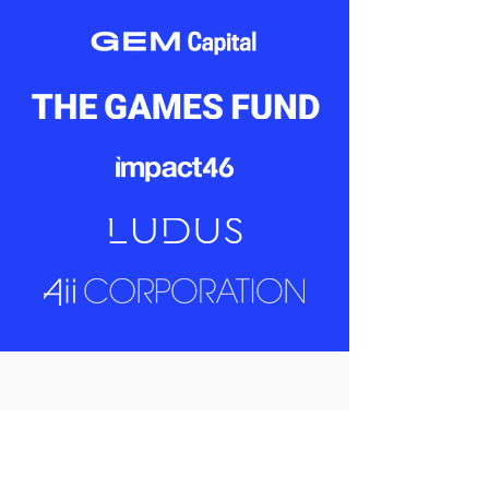
Never miss a beat –
Sign up for our