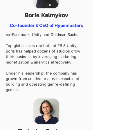
Boris Kalmykov
Co-founder & CEO of Hypemasters
ex-Facebook, Unity and Goldman Sachs.
Top global sales rep both at FB & Unity,
Boris has helped dozens of studios grow
their business by leveraging marketing,
monetization & analytics effectively.
Under his leadership, the company has
grown from an idea to a team capable of
building and operating genre-defining
games.